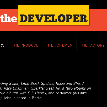
RS
THE PRODUCE
THE FOREMEN
THE FACTORY
luding Sister, Little Black Spiders, Rosie and She, A
d, Tracy Chapman, Sparklehorse)
, Artist
(two albums on
two albums with P.J. Harvey)
and performer
(his own
)
. John is based in Bristol.