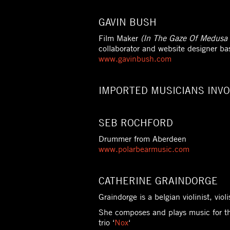
GAVIN BUSH
Film Maker
(In The Gaze Of Medusa 
collaborator and website designer ba
www.gavinbush.com
IMPORTED MUSICIANS INVO
SEB ROCHFORD
Drummer from Aberdeen
www.polarbearmusic.com
CATHERINE GRAINDORGE
Graindorge is a belgian violinist, vio
She composes and plays music for t
trio ‘
Nox
‘