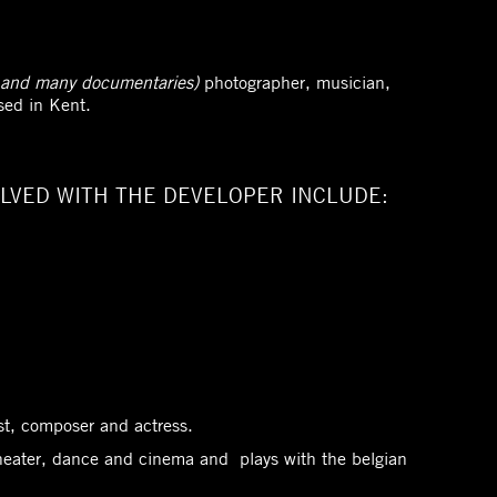
and many documentaries)
photographer, musician,
sed in Kent.
LVED WITH THE DEVELOPER INCLUDE:
list, composer and actress.
heater, dance and cinema and plays with the belgian