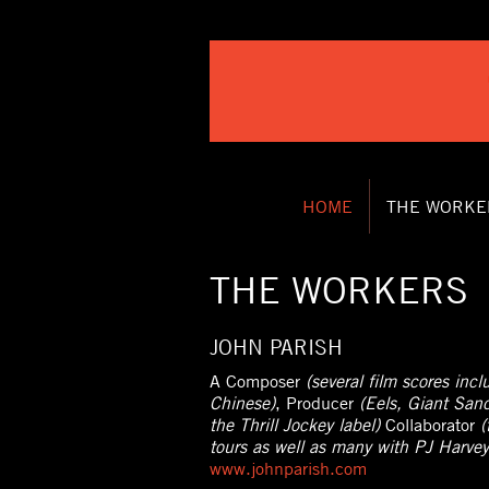
HOME
THE WORKE
THE WORKERS
JOHN PARISH
A Composer
(several film scores inc
Chinese)
, Producer
(Eels, Giant San
the Thrill Jockey label)
Collaborator
(
tours as well as many with PJ Harvey
www.johnparish.com