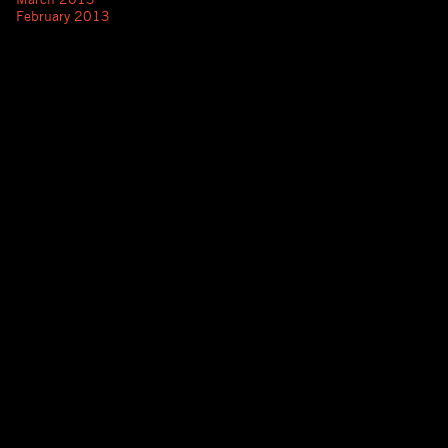
February 2013