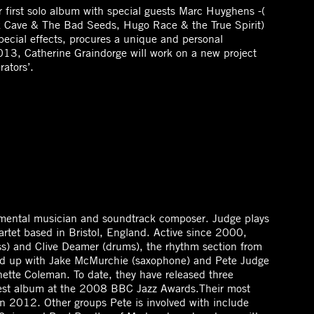
 first solo album with special guests Marc Huyghens -(
 Cave & The Bad Seeds, Hugo Race & the True Spirit)
ecial effects, procures a unique and personal
13, Catherine Graindorge will work on a new project
ators’.
imental musician and soundtrack composer. Judge plays
artet based in Bristol, England. Active since 2000,
s) and Clive Deamer (drums), the rhythm section from
med up with Jake McMurchie (saxophone) and Pete Judge
nette Coleman. To date, they have released three
best album at the 2008 BBC Jazz Awards.Their most
n 2012. Other groups Pete is involved with include