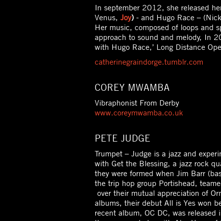
In september 2012, she released her
Venus,
Joy
)
- and Hugo Race – (Nick
Her music, composed of loops and sp
approach to sound and melody, In 20
with Hugo Race,’ Long Distance Oper
catherinegraindorge.tumblr.com
COREY MWAMBA
Vibraphonist From Derby
www.coreymwamba.co.uk
PETE JUDGE
Trumpet – Judge is a jazz and exper
with Get the Blessing, a jazz rock qu
they were formed when Jim Barr (bas
the trip hop group Portishead, tea
over their mutual appreciation of Or
albums, their debut All is Yes won 
recent album, OC DC, was released i