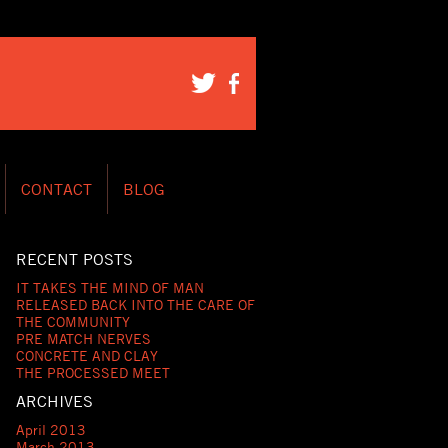
CONTACT
BLOG
RECENT POSTS
IT TAKES THE MIND OF MAN
RELEASED BACK INTO THE CARE OF
THE COMMUNITY
PRE MATCH NERVES
CONCRETE AND CLAY
THE PROCESSED MEET
ARCHIVES
April 2013
March 2013