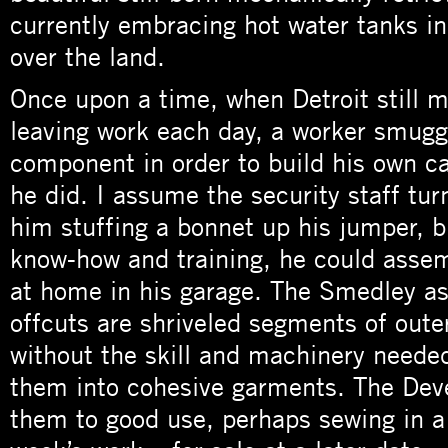
currently embracing hot water tanks in 
over the land.
Once upon a time, when Detroit still 
leaving work each day, a worker smugg
component in order to build his own c
he did. I assume the security staff tur
him stuffing a bonnet up his jumper, b
know-how and training, he could assem
at home in his garage. The Smedley as
offcuts are shriveled segments of oute
without the skill and machinery neede
them into cohesive garments. The Deve
them to good use, perhaps sewing in a