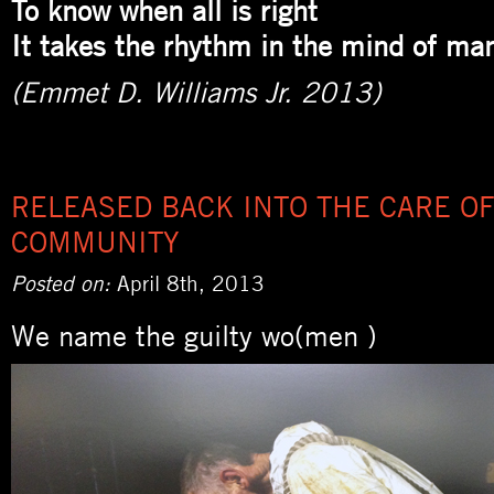
To know when all is right
It takes the rhythm in the mind of ma
(Emmet D. Williams Jr. 2013)
RELEASED BACK INTO THE CARE OF
COMMUNITY
Posted on:
April 8th, 2013
We name the guilty wo(men )