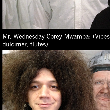
Mr. Wednesday Corey Mwamba: (Vibes
dulcimer, flutes)