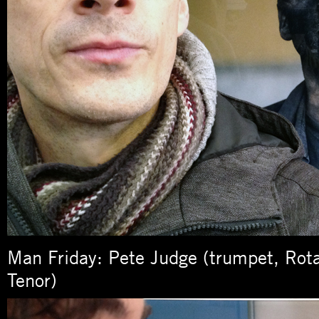
Man Friday: Pete Judge (trumpet, Rot
Tenor)