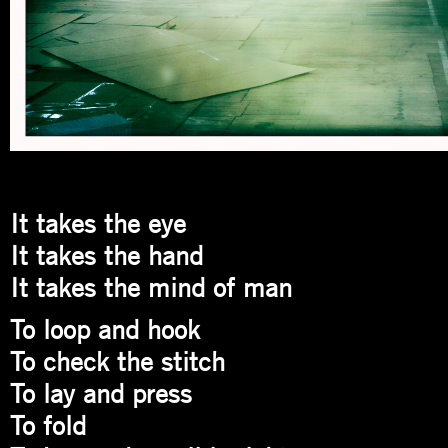
It takes the eye
It takes the hand
It takes the mind of man
To loop and hook
To check the stitch
To lay and press
To fold