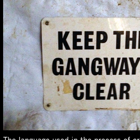
The language used in the process of c