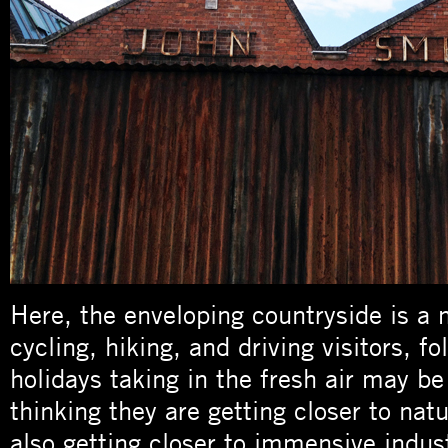
Here, the enveloping countryside is a 
cycling, hiking, and driving visitors, fo
holidays taking in the fresh air may be
thinking they are getting closer to natu
also getting closer to immensive indus