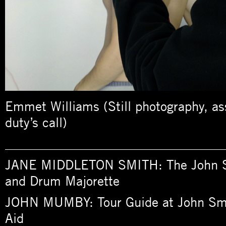
Emmet Williams (Still photography, a
duty’s call)
_________________________________
JANE MIDDLETON SMITH: The John S
and Drum Majorette
JOHN MUMBY: Tour Guide at John Sme
Aid