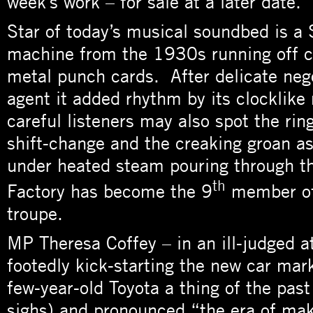
week’s work – for sale at a later date.
Star of today’s musical soundbed is a S
machine from the 1930s running off c
metal punch cards. After delicate nego
agent it added rhythm by its clocklik
careful listeners may also spot the ring
shift-change and the creaking groan a
under heated steam pouring through th
th
Factory has become the 9
member of
troupe.
MP Theresa Coffey – in an ill-judged a
footedly kick-starting the new car mar
few-year-old Toyota a thing of the past
sighs) and pronounced “the era of ma