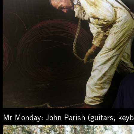
Mr Monday: John Parish (guitars, keyb