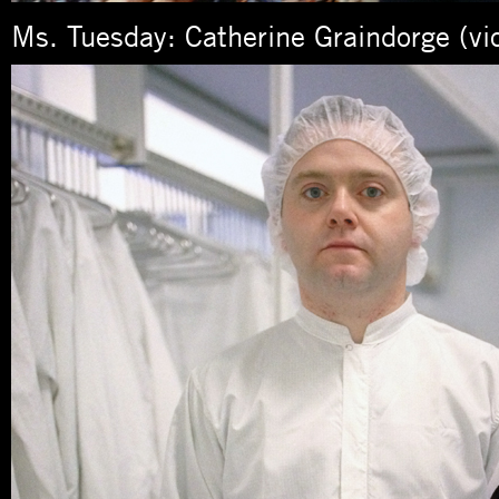
Ms. Tuesday: Catherine Graindorge (viol