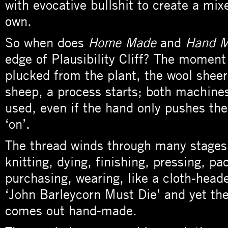
with evocative bullshit to create a mixed
own.
So when does
Home Made
and
Hand 
edge of Plausibility Cliff? The moment 
plucked from the plant, the wool shee
sheep, a process starts; both machine
used, even if the hand only pushes th
‘on’.
The thread winds through many stages,
knitting, dying, finishing, pressing, pa
purchasing, wearing, like a cloth-head
‘John Barleycorn Must Die’ and yet the
comes out hand-made.