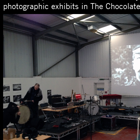
photographic exhibits in The Chocolate