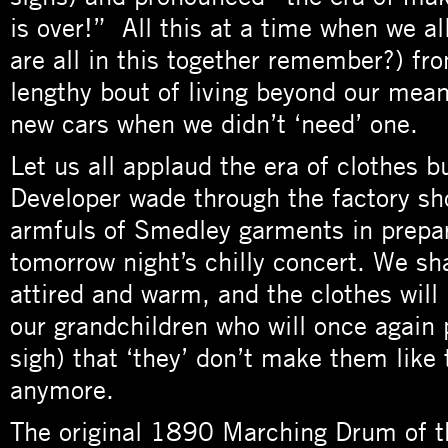
is over!” All this at a time when we all
are all in this together remember?) fr
lengthy bout of living beyond our mean
new cars when we didn’t ‘need’ one.
Let us all applaud the era of clothes bu
Developer wade through the factory sh
armfuls of Smedley garments in prepar
tomorrow night’s chilly concert. We sha
attired and warm, and the clothes will
our grandchildren who will once again 
sigh) that ‘they’ don’t make them like
anymore.
The original 1890 Marching Drum of th