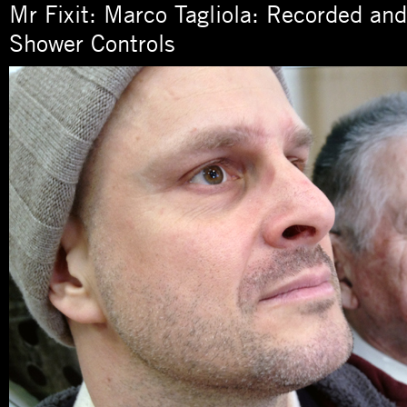
Mr Fixit: Marco Tagliola: Recorded an
Shower Controls