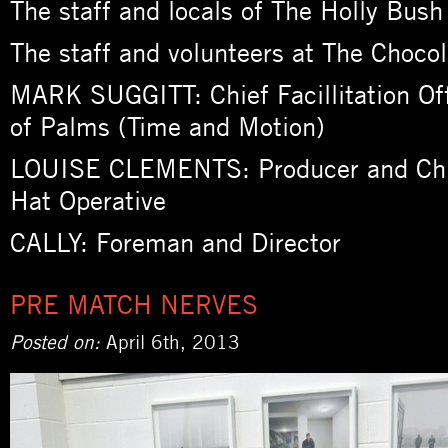
The staff and locals of The Holly Bus
The staff and volunteers at The Chocol
MARK SUGGITT: Chief Facillitation Of
of Palms (Time and Motion)
LOUISE CLEMENTS: Producer and Chi
Hat Operative
CALLY: Foreman and Director
PRE MATCH NERVES
Posted on:
April 6th, 2013