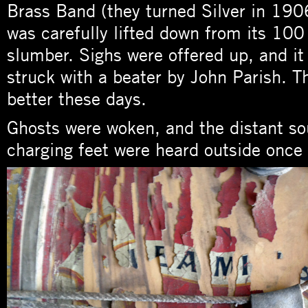
Brass Band (they turned Silver in 1906
was carefully lifted down from its 100
slumber. Sighs were offered up, and it
struck with a beater by John Parish. 
better these days.
Ghosts were woken, and the distant s
charging feet were heard outside onc