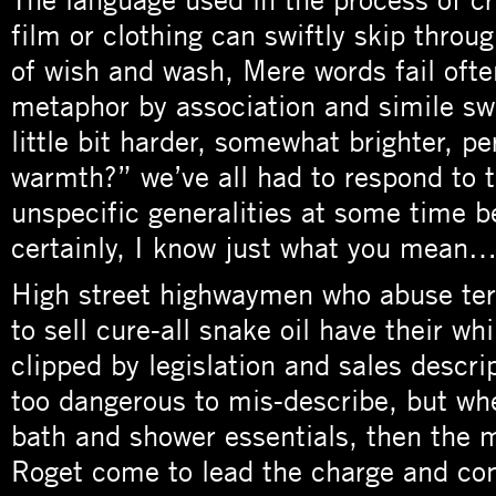
film or clothing can swiftly skip throug
of wish and wash, Mere words fail oft
metaphor by association and simile swi
little bit harder, somewhat brighter, p
warmth?” we’ve all had to respond to 
unspecific generalities at some time b
certainly, I know just what you mean…
High street highwaymen who abuse ter
to sell cure-all snake oil have their wh
clipped by legislation and sales descri
too dangerous to mis-describe, but wh
bath and shower essentials, then the 
Roget come to lead the charge and co