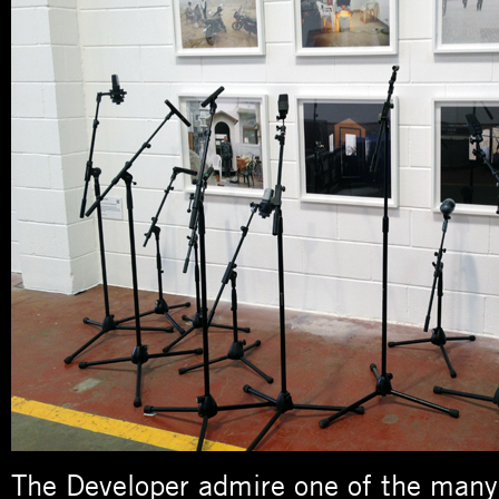
The Developer admire one of the many