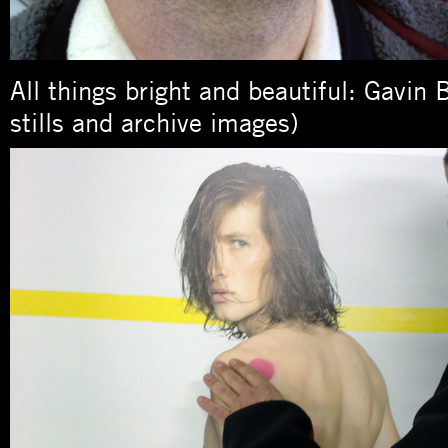
All things bright and beautiful: Gavin 
stills and archive images)