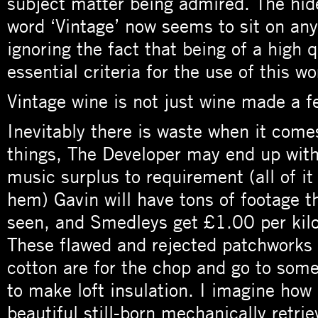
subject matter being admired. The hi
word ‘Vintage’ now seems to sit on any 
ignoring the fact that being of a high 
essential criteria for the use of this wo
Vintage wine is not just wine made a f
Inevitably there is waste when it com
things, The Developer may end up with
music surplus to requirement (all of i
hem) Gavin will have tons of footage 
seen, and Smedleys get £1.00 per kilo 
These flawed and rejected patchworks
cotton are for the chop and go to some 
to make loft insulation. I imagine how
beautiful still-born mechanically retri