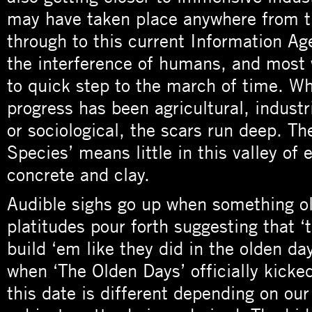
may have taken place anywhere from 
through to this current Information Age
the interference of humans, and most w
to quick step to the march of time. W
progress has been agricultural, industr
or sociological, the scars run deep. Th
Species’ means little in this valley of 
concrete and clay.
Audible sighs go up when something ol
platitudes pour forth suggesting that ‘
build ‘em like they did in the olden da
when ‘The Olden Days’ officially kicke
this date is different depending on our