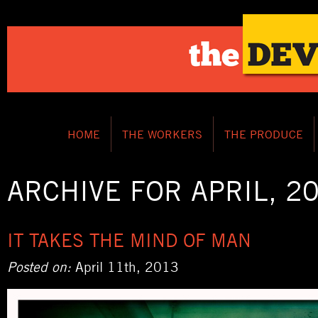
HOME
THE WORKERS
THE PRODUCE
ARCHIVE FOR APRIL, 2
IT TAKES THE MIND OF MAN
Posted on:
April 11th, 2013