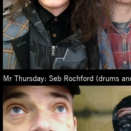
Mr Thursday: Seb Rochford (drums an