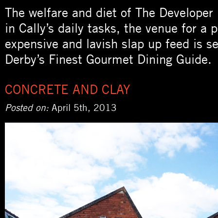
The welfare and diet of The Developer
in Cally’s daily tasks, the venue for a 
expensive and lavish slap up feed is s
Derby’s Finest Gourmet Dining Guide.
CONCRETE AND CLAY
Posted on:
April 5th, 2013