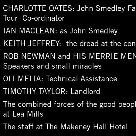
CHARLOTTE OATES: John Smedley Fac
Tour Co-ordinator
IAN MACLEAN: as John Smedley
KEITH JEFFREY: the dread at the con
ROB NEWMAN and HIS MERRIE MEN: 
Speakers and small miracles
OLI MELIA: Technical Assistance
TIMOTHY TAYLOR: Landlord
The combined forces of the good peopl
at Lea Mills
The staff at The Makeney Hall Hotel