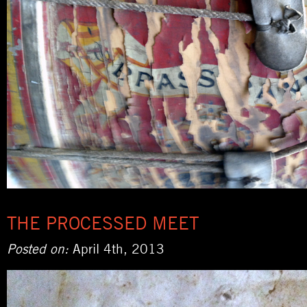
THE PROCESSED MEET
Posted on:
April 4th, 2013