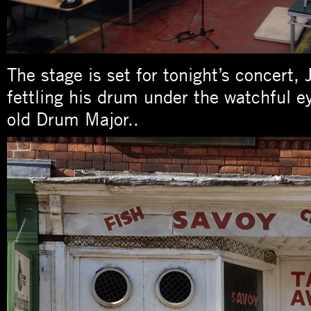
The stage is set for tonight’s concert,
fettling his drum under the watchful e
old Drum Major..