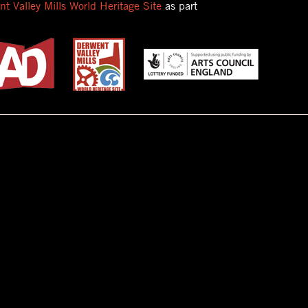
t Valley Mills World Heritage Site
as part