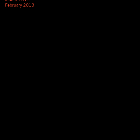
February 2013