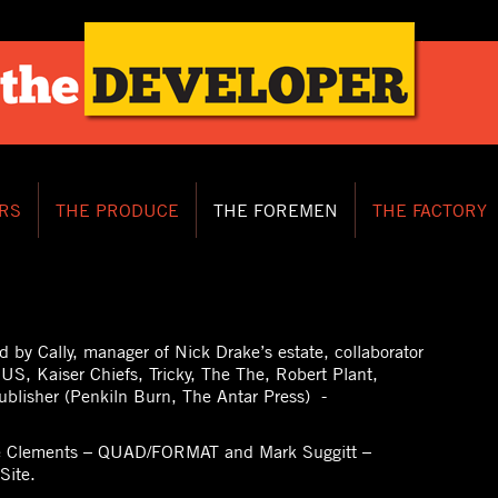
RS
THE PRODUCE
THE FOREMEN
THE FACTORY
d by Cally, manager of Nick Drake’s estate, collaborator
US, Kaiser Chiefs, Tricky, The The, Robert Plant,
ublisher (Penkiln Burn, The Antar Press) -
se Clements – QUAD/FORMAT and Mark Suggitt –
Site.