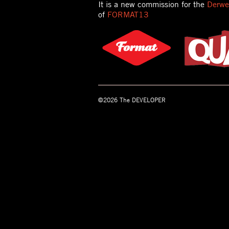
It is a new commission for the
Derwen
of
FORMAT13
©2026 The DEVELOPER