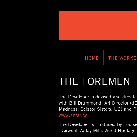
HOME
THE WORKE
THE FOREMEN
The Developer is devised and directe
with Bill Drummond, Art Director (dE
Madness, Scissor Sisters, U2) and P
www.antar.cc
The Developer is Produced by Loui
Derwent Valley Mills World Heritage 