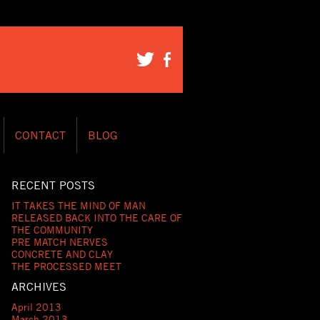
CONTACT
BLOG
RECENT POSTS
IT TAKES THE MIND OF MAN
RELEASED BACK INTO THE CARE OF
THE COMMUNITY
PRE MATCH NERVES
CONCRETE AND CLAY
THE PROCESSED MEET
ARCHIVES
April 2013
March 2013